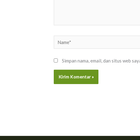
Name*
Simpan nama, email, dan situs web say