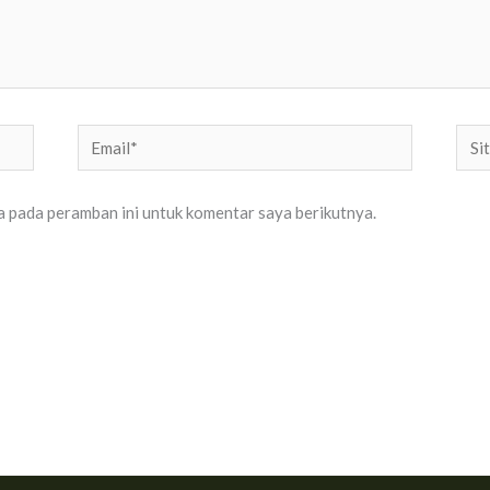
Email*
Situ
Web
a pada peramban ini untuk komentar saya berikutnya.