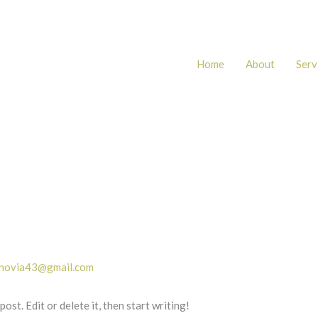
Home
About
Serv
.novia43@gmail.com
st. Edit or delete it, then start writing!