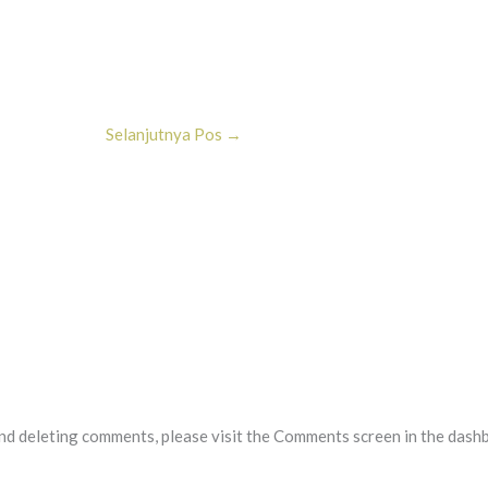
Selanjutnya Pos
→
and deleting comments, please visit the Comments screen in the dash