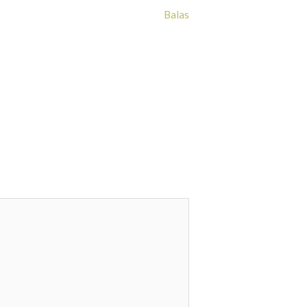
Balas