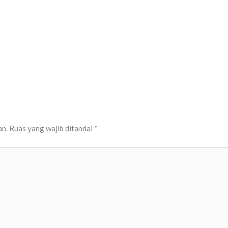
an.
Ruas yang wajib ditandai
*