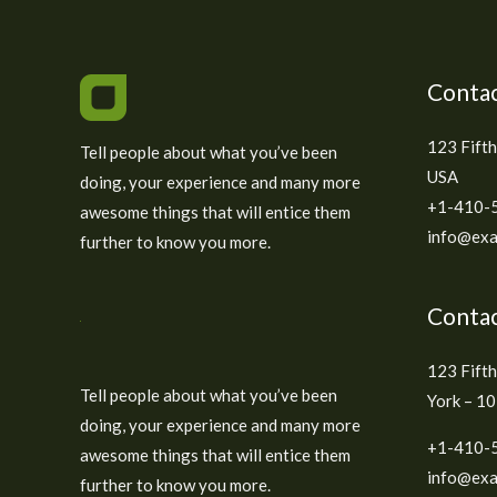
Contac
123 Fifth
Tell people about what you’ve been
USA
doing, your experience and many more
+1-410-
awesome things that will entice them
info@exa
further to know you more.
Contac
123 Fift
Tell people about what you’ve been
York – 1
doing, your experience and many more
+1-410-
awesome things that will entice them
info@exa
further to know you more.