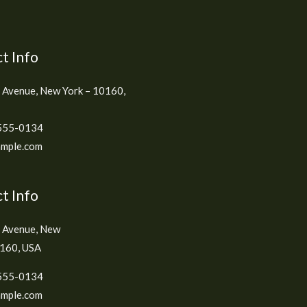
t Info
 Avenue, New York – 10160,
555-0134
mple.com
t Info
h Avenue, New
0160, USA
555-0134
mple.com