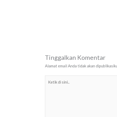
Tinggalkan Komentar
Alamat email Anda tidak akan dipublikasik
Ketik
di
sini..