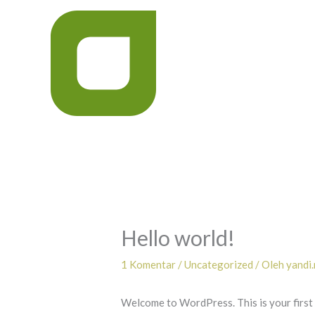
Lewati
ke
konten
Hello world!
1 Komentar
/
Uncategorized
/ Oleh
yandi
Welcome to WordPress. This is your first po