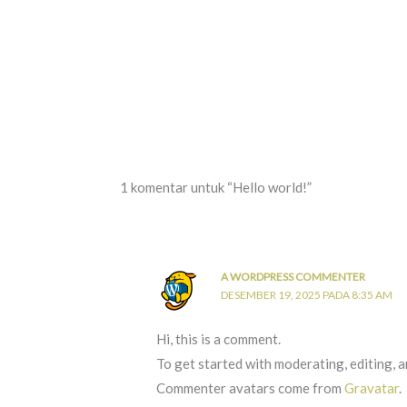
1 komentar untuk “Hello world!”
A WORDPRESS COMMENTER
DESEMBER 19, 2025 PADA 8:35 AM
Hi, this is a comment.
To get started with moderating, editing, 
Commenter avatars come from
Gravatar
.