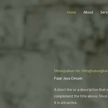
Home
About
Serv
Mewujudkan Ide, Menghubungka
Fajar Jaya Desain
A short line or a description that 
complement the title above. Since 
it is attractive.