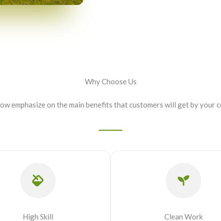
Why Choose Us
now emphasize on the main benefits that customers will get by your 
High Skill
Clean Work