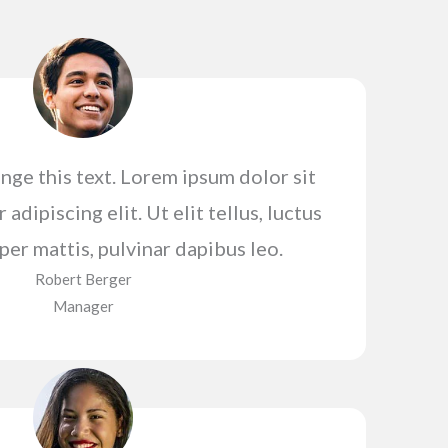
nge this text. Lorem ipsum dolor sit
adipiscing elit. Ut elit tellus, luctus
er mattis, pulvinar dapibus leo.
Robert Berger​
Manager​