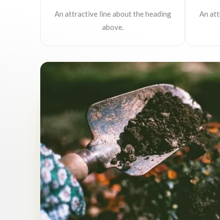
An attractive line about the heading
An att
above.