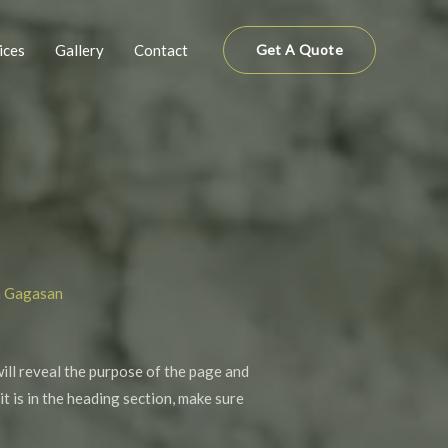
ices
Gallery
Contact
Get A Quote
n Gagasan
will reveal the purpose of the page and
it is in the heading section, make sure