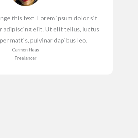
nge this text. Lorem ipsum dolor sit
adipiscing elit. Ut elit tellus, luctus
er mattis, pulvinar dapibus leo.
Carmen Haas​
Freelancer​