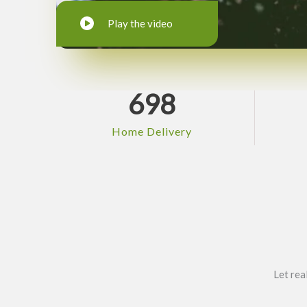
Play the video
698
Home Delivery
Let rea