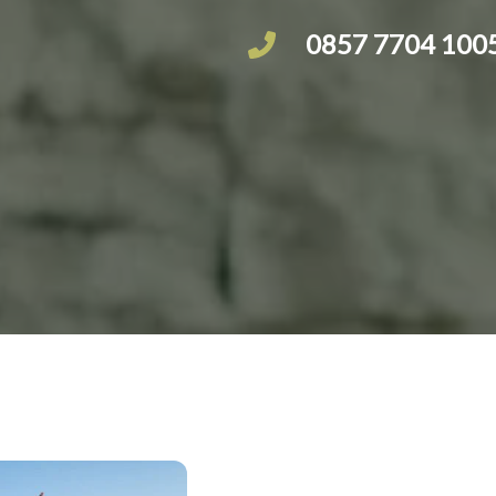
0857 7704 100