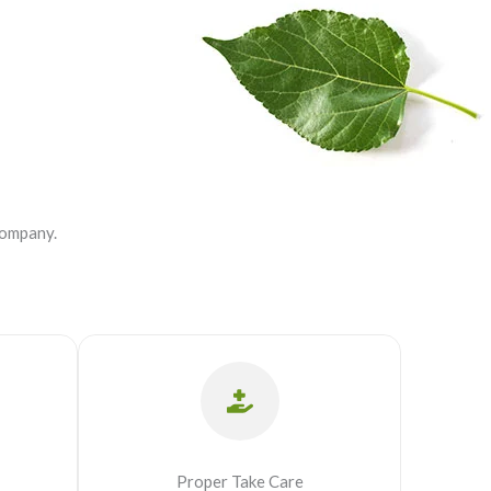
company.
Proper Take Care