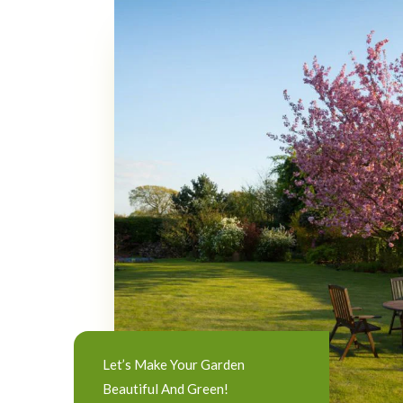
Let’s Make Your Garden
Beautiful And Green!