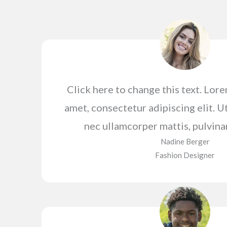
Click here to change this text. Lor
amet, consectetur adipiscing elit. Ut 
nec ullamcorper mattis, pulvina
Nadine Berger​
Fashion Designer​