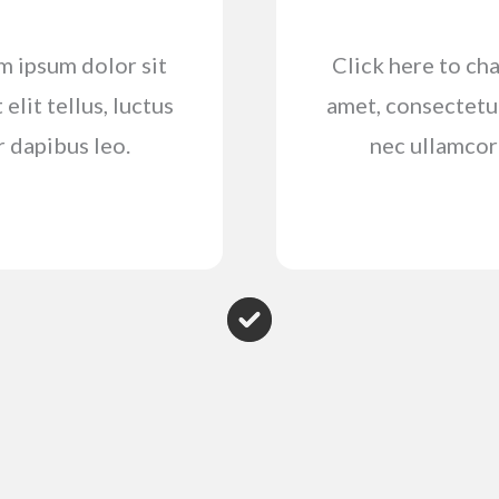
em ipsum dolor sit
Click here to cha
elit tellus, luctus
amet, consectetur 
r dapibus leo.
nec ullamcorp