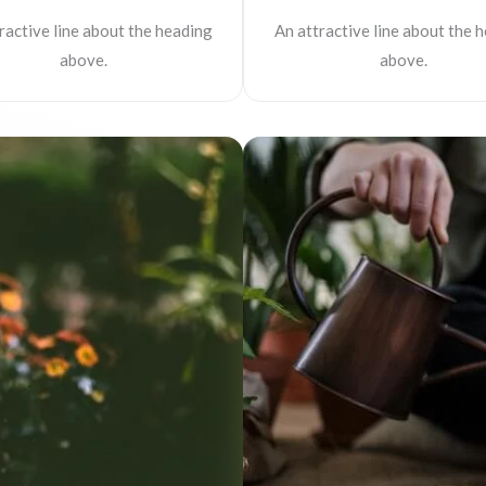
ractive line about the heading
An attractive line about the 
above.
above.