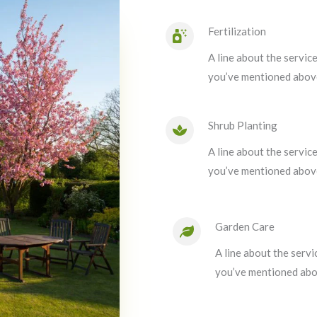
Fertilization
A line about the servic
you’ve mentioned abov
Shrub Planting
A line about the servic
you’ve mentioned abov
Garden Care
A line about the servi
you’ve mentioned abo