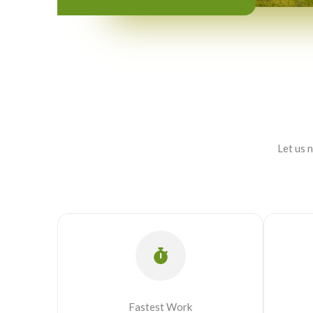
Let us 
Fastest Work