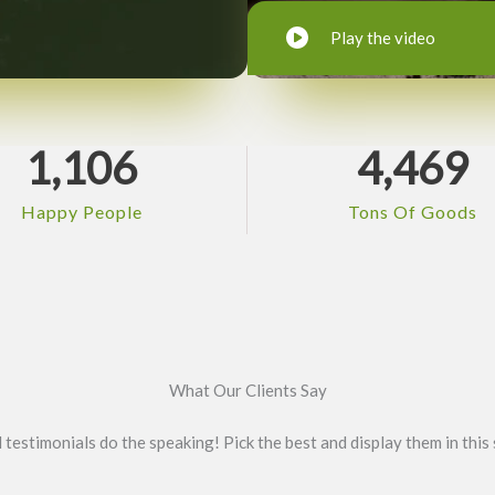
Play the video
1,106
4,469
Happy People
Tons Of Goods
What Our Clients Say
l testimonials do the speaking! Pick the best and display them in this 