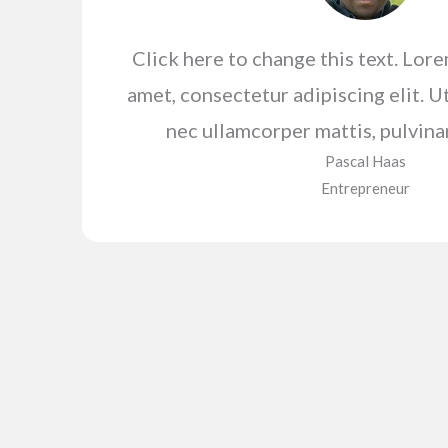
Click here to change this text. Lor
amet, consectetur adipiscing elit. Ut 
nec ullamcorper mattis, pulvina
Pascal Haas​
Entrepreneur​