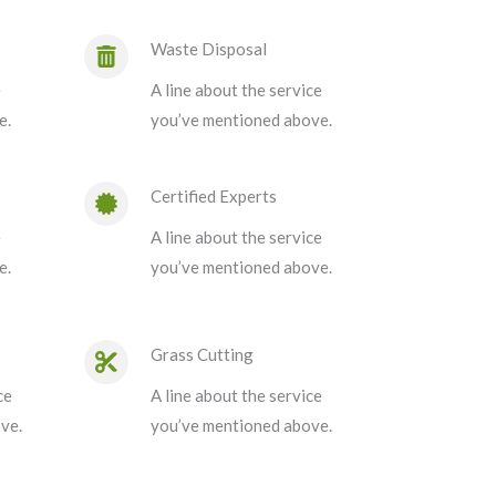
Waste Disposal
e
A line about the service
e.
you’ve mentioned above.
Certified Experts
e
A line about the service
e.
you’ve mentioned above.
Grass Cutting
ce
A line about the service
ve.
you’ve mentioned above.