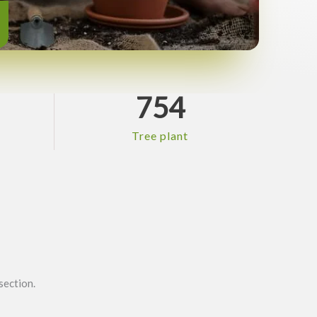
754
Tree plant
section.