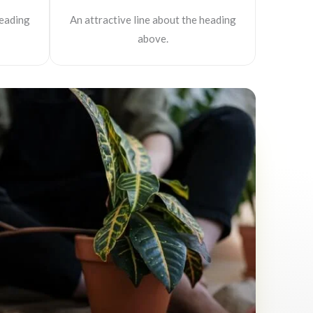
heading
An attractive line about the heading
above.