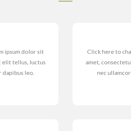
em ipsum dolor sit
Click here to cha
elit tellus, luctus
amet, consectetur 
r dapibus leo.
nec ullamcorp